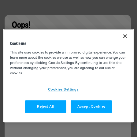
Oops!
Something went wrong. Please try refreshing the
Cookie use
app
This site uses cookies to provide an improved digital experience. You can
learn more about the cookies we use as well as how you can change your
preferences by clicking Cookie Settings. By continuing to use this site
without changing your preferences, you are agreeing to our use of
cookies.
Cookies Settings
Reject All
Accept Cookies