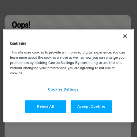
Oops!
Something went wrong. Please try refreshing the
Cookie use
app
This site uses cookies to provide an improved digital experience. You can
learn more about the cookies we use as well as how you can change your
preferences by clicking Cookie Settings. By continuing to use this site
without changing your preferences, you are agreeing to our use of
cookies.
Cookies Settings
Reject All
Accept Cookies