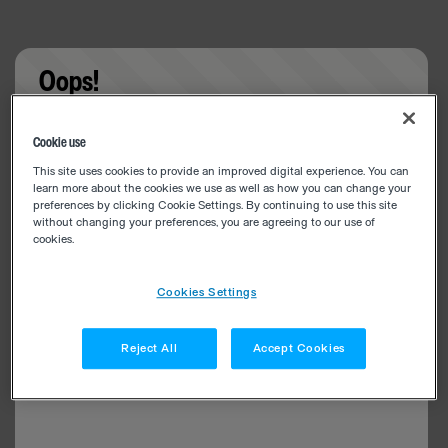
Oops!
Something went wrong. Please try refreshing the
Cookie use
app
This site uses cookies to provide an improved digital experience. You can
learn more about the cookies we use as well as how you can change your
preferences by clicking Cookie Settings. By continuing to use this site
without changing your preferences, you are agreeing to our use of
cookies.
Cookies Settings
Reject All
Accept Cookies