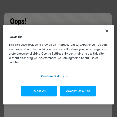
Oops!
Something went wrong. Please try refreshing the
Cookie use
app
This site uses cookies to provide an improved digital experience. You can
learn more about the cookies we use as well as how you can change your
preferences by clicking Cookie Settings. By continuing to use this site
without changing your preferences, you are agreeing to our use of
cookies.
Cookies Settings
Reject All
Accept Cookies