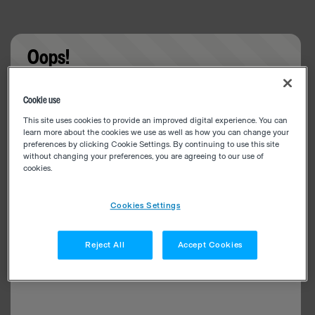
Oops!
Something went wrong. Please try refreshing the
Cookie use
app
This site uses cookies to provide an improved digital experience. You can
learn more about the cookies we use as well as how you can change your
preferences by clicking Cookie Settings. By continuing to use this site
without changing your preferences, you are agreeing to our use of
cookies.
Cookies Settings
Reject All
Accept Cookies