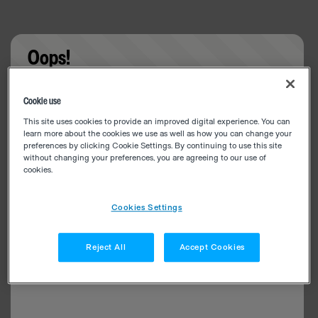
Oops!
Something went wrong. Please try refreshing the
Cookie use
app
This site uses cookies to provide an improved digital experience. You can
learn more about the cookies we use as well as how you can change your
preferences by clicking Cookie Settings. By continuing to use this site
without changing your preferences, you are agreeing to our use of
cookies.
Cookies Settings
Reject All
Accept Cookies