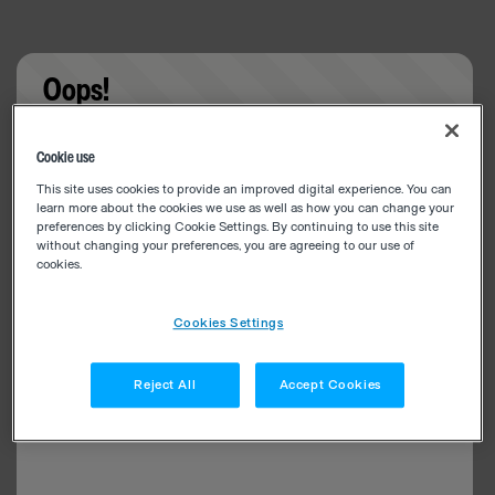
Oops!
Something went wrong. Please try refreshing the
Cookie use
app
This site uses cookies to provide an improved digital experience. You can
learn more about the cookies we use as well as how you can change your
preferences by clicking Cookie Settings. By continuing to use this site
without changing your preferences, you are agreeing to our use of
cookies.
Cookies Settings
Reject All
Accept Cookies