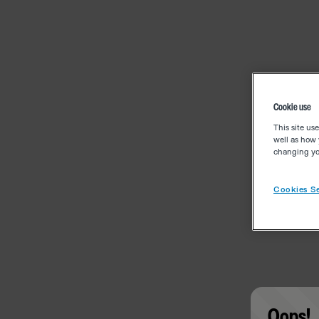
Cookie use
This site us
well as how 
changing you
Cookies Se
Oops!