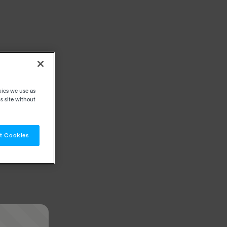
kies we use as
s site without
t Cookies