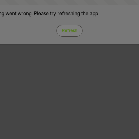
g went wrong. Please try refreshing the app
Refresh