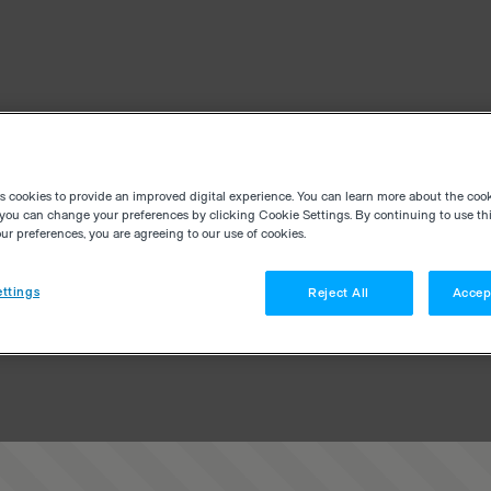
es cookies to provide an improved digital experience. You can learn more about the coo
you can change your preferences by clicking Cookie Settings. By continuing to use thi
r preferences, you are agreeing to our use of cookies.
ttings
Reject All
Accep