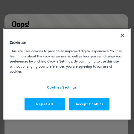
Oops!
Something went wrong. Please try refreshing the
Cookie use
app
This site uses cookies to provide an improved digital experience. You can
learn more about the cookies we use as well as how you can change your
preferences by clicking Cookie Settings. By continuing to use this site
without changing your preferences, you are agreeing to our use of
cookies.
Cookies Settings
Reject All
Accept Cookies