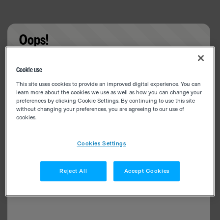
Oops!
Something went wrong. Please try refreshing the
Cookie use
app
This site uses cookies to provide an improved digital experience. You can
learn more about the cookies we use as well as how you can change your
preferences by clicking Cookie Settings. By continuing to use this site
without changing your preferences, you are agreeing to our use of
cookies.
Cookies Settings
Reject All
Accept Cookies