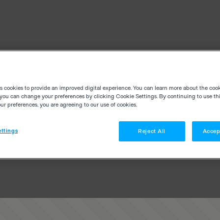
es cookies to provide an improved digital experience. You can learn more about the coo
you can change your preferences by clicking Cookie Settings. By continuing to use thi
r preferences, you are agreeing to our use of cookies.
ttings
Reject All
Accep