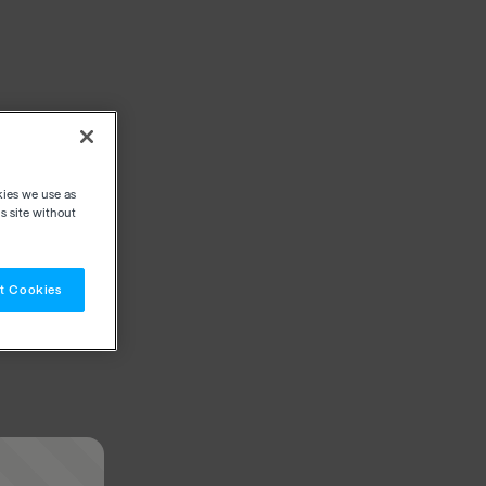
kies we use as
s site without
t Cookies