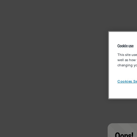
Cookie use
This site us
well as how 
changing you
Cookies Se
Oops!