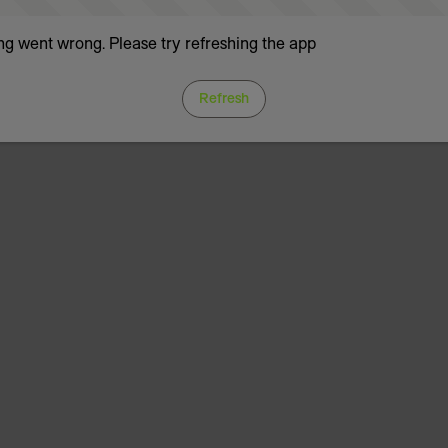
g went wrong. Please try refreshing the app
Refresh