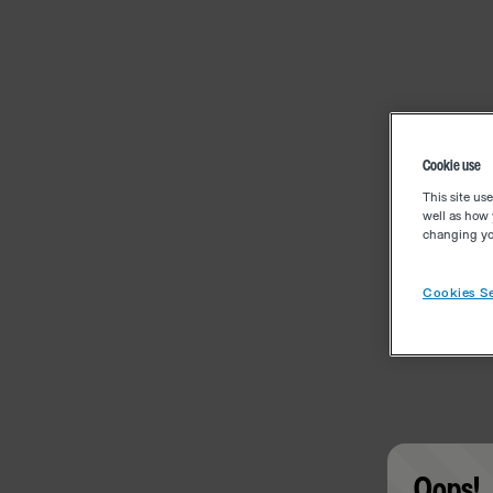
Cookie use
This site us
well as how 
changing you
Cookies Se
Oops!