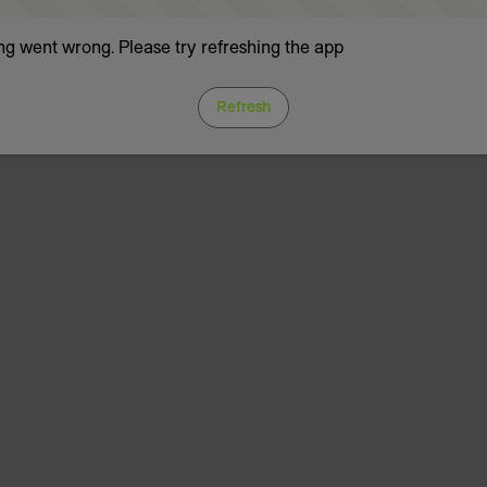
g went wrong. Please try refreshing the app
Refresh