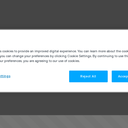
es cookies to provide an improved digital experience. You can learn more about the coo
you can change your preferences by clicking Cookie Settings. By continuing to use thi
r preferences, you are agreeing to our use of cookies.
ttings
Reject All
Accep