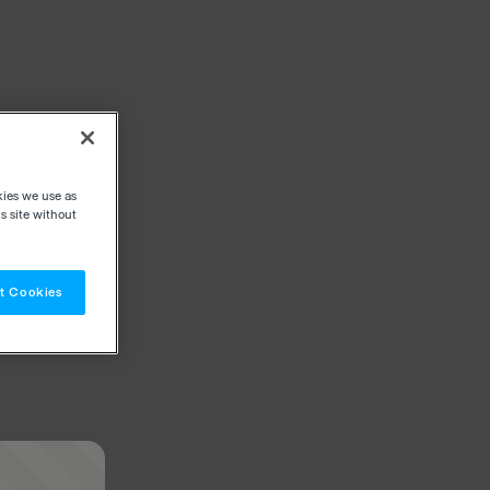
kies we use as
s site without
t Cookies