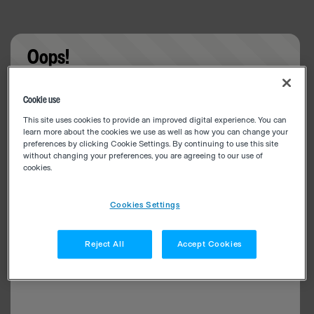
Oops!
Something went wrong. Please try refreshing the
Cookie use
app
This site uses cookies to provide an improved digital experience. You can
learn more about the cookies we use as well as how you can change your
preferences by clicking Cookie Settings. By continuing to use this site
without changing your preferences, you are agreeing to our use of
cookies.
Cookies Settings
Reject All
Accept Cookies