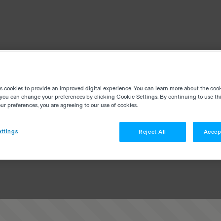
es cookies to provide an improved digital experience. You can learn more about the coo
you can change your preferences by clicking Cookie Settings. By continuing to use thi
r preferences, you are agreeing to our use of cookies.
ttings
Reject All
Accep