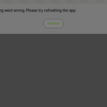
g went wrong. Please try refreshing the app
Refresh