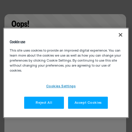
Oops!
Something went wrong. Please try refreshing the
Cookie use
app
This site uses cookies to provide an improved digital experience. You can
learn more about the cookies we use as well as how you can change your
preferences by clicking Cookie Settings. By continuing to use this site
without changing your preferences, you are agreeing to our use of
cookies.
Cookies Settings
Reject All
Accept Cookies