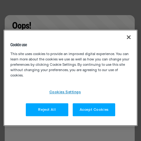
Oops!
Something went wrong. Please try refreshing the
Cookie use
app
This site uses cookies to provide an improved digital experience. You can
learn more about the cookies we use as well as how you can change your
preferences by clicking Cookie Settings. By continuing to use this site
without changing your preferences, you are agreeing to our use of
cookies.
Cookies Settings
Reject All
Accept Cookies