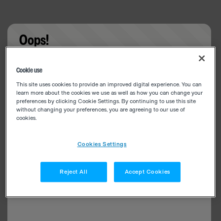
Oops!
Something went wrong. Please try refreshing the
Cookie use
app
This site uses cookies to provide an improved digital experience. You can
learn more about the cookies we use as well as how you can change your
preferences by clicking Cookie Settings. By continuing to use this site
without changing your preferences, you are agreeing to our use of
cookies.
Cookies Settings
Reject All
Accept Cookies