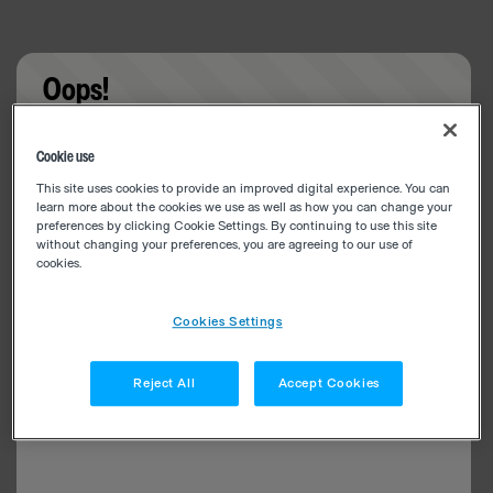
Oops!
Something went wrong. Please try refreshing the
Cookie use
app
This site uses cookies to provide an improved digital experience. You can
learn more about the cookies we use as well as how you can change your
preferences by clicking Cookie Settings. By continuing to use this site
without changing your preferences, you are agreeing to our use of
cookies.
Cookies Settings
Reject All
Accept Cookies