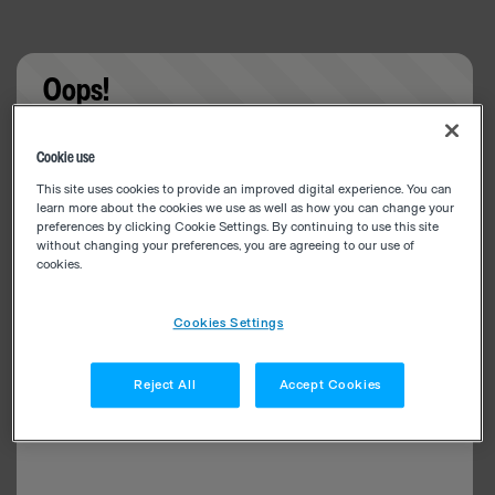
Oops!
Something went wrong. Please try refreshing the
Cookie use
app
This site uses cookies to provide an improved digital experience. You can
learn more about the cookies we use as well as how you can change your
preferences by clicking Cookie Settings. By continuing to use this site
without changing your preferences, you are agreeing to our use of
cookies.
Cookies Settings
Reject All
Accept Cookies