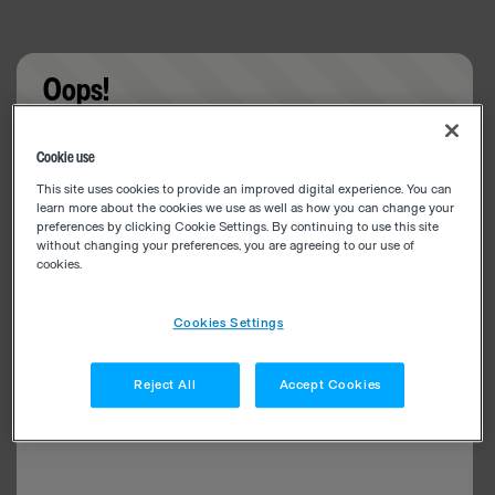
Oops!
Something went wrong. Please try refreshing the
Cookie use
app
This site uses cookies to provide an improved digital experience. You can
learn more about the cookies we use as well as how you can change your
preferences by clicking Cookie Settings. By continuing to use this site
without changing your preferences, you are agreeing to our use of
cookies.
Cookies Settings
Reject All
Accept Cookies