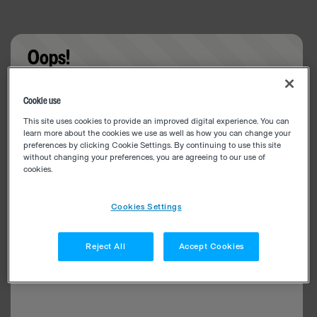
Oops!
Something went wrong. Please try refreshing the
Cookie use
app
This site uses cookies to provide an improved digital experience. You can
learn more about the cookies we use as well as how you can change your
preferences by clicking Cookie Settings. By continuing to use this site
without changing your preferences, you are agreeing to our use of
cookies.
Cookies Settings
Reject All
Accept Cookies