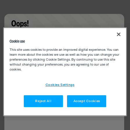
Oops!
Something went wrong. Please try refreshing the
Cookie use
app
This site uses cookies to provide an improved digital experience. You can
learn more about the cookies we use as well as how you can change your
preferences by clicking Cookie Settings. By continuing to use this site
without changing your preferences, you are agreeing to our use of
cookies.
Cookies Settings
Reject All
Accept Cookies