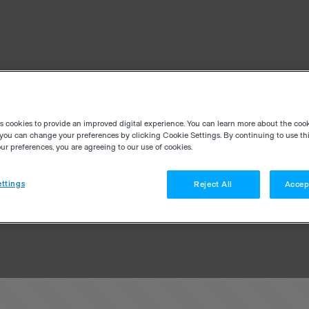
es cookies to provide an improved digital experience. You can learn more about the coo
you can change your preferences by clicking Cookie Settings. By continuing to use thi
r preferences, you are agreeing to our use of cookies.
ttings
Reject All
Accep