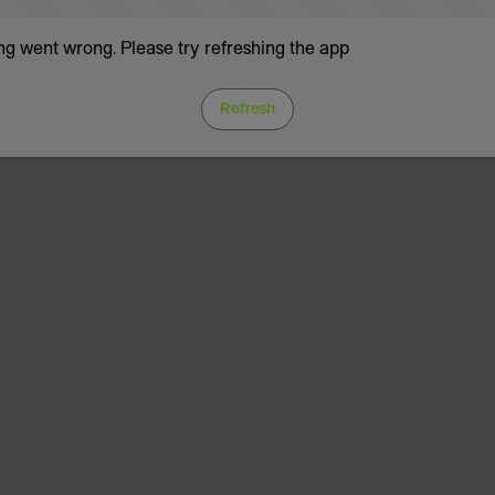
g went wrong. Please try refreshing the app
Refresh