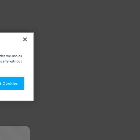
kies we use as
s site without
t Cookies