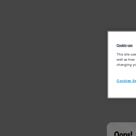
Cookie use
This site us
well as how 
changing you
Cookies Se
Oops!