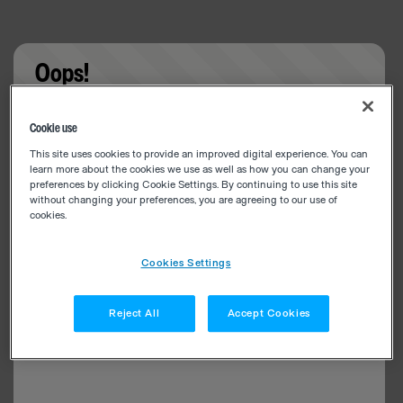
Oops!
Something went wrong. Please try refreshing the
Cookie use
app
This site uses cookies to provide an improved digital experience. You can
learn more about the cookies we use as well as how you can change your
preferences by clicking Cookie Settings. By continuing to use this site
without changing your preferences, you are agreeing to our use of
cookies.
Cookies Settings
Reject All
Accept Cookies