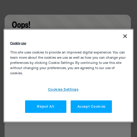
Oops!
Something went wrong. Please try refreshing the
Cookie use
app
This site uses cookies to provide an improved digital experience. You can
learn more about the cookies we use as well as how you can change your
preferences by clicking Cookie Settings. By continuing to use this site
without changing your preferences, you are agreeing to our use of
cookies.
Cookies Settings
Reject All
Accept Cookies