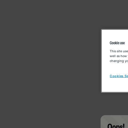
Cookie use
This site us
well as how 
changing you
Cookies Se
Oops!