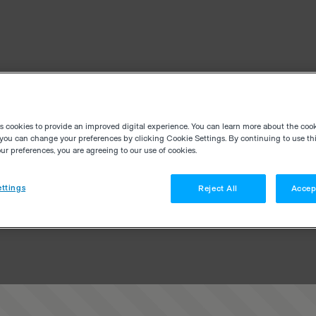
es cookies to provide an improved digital experience. You can learn more about the coo
you can change your preferences by clicking Cookie Settings. By continuing to use thi
r preferences, you are agreeing to our use of cookies.
ttings
Reject All
Accep