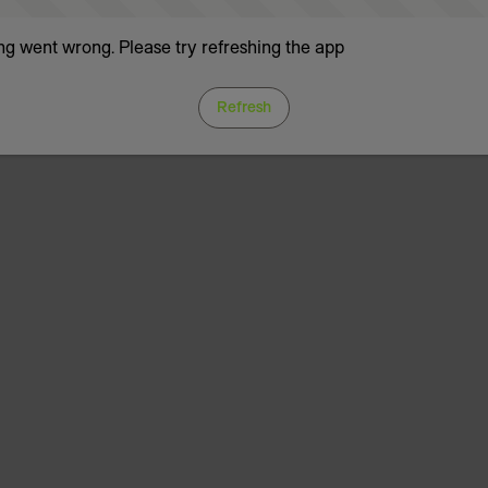
g went wrong. Please try refreshing the app
Refresh