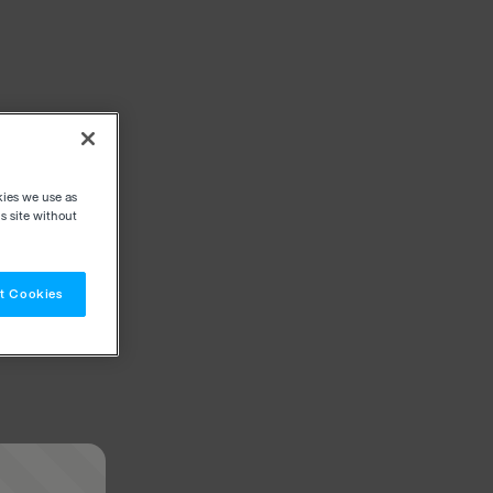
kies we use as
s site without
t Cookies