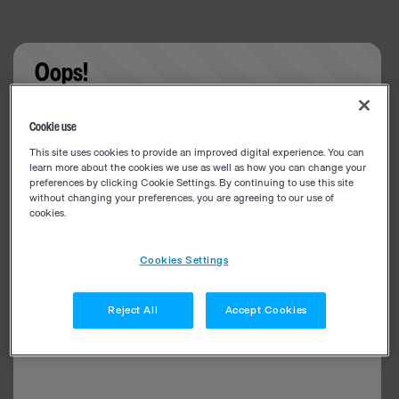
Oops!
Something went wrong. Please try refreshing the
Cookie use
app
This site uses cookies to provide an improved digital experience. You can
learn more about the cookies we use as well as how you can change your
preferences by clicking Cookie Settings. By continuing to use this site
without changing your preferences, you are agreeing to our use of
cookies.
Cookies Settings
Reject All
Accept Cookies