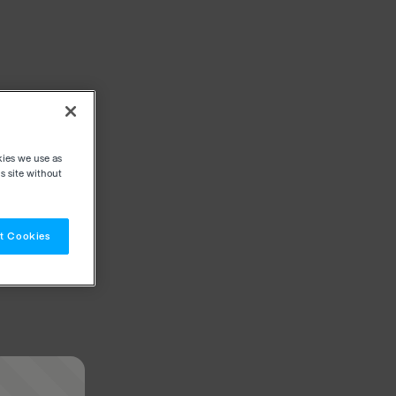
kies we use as
s site without
t Cookies