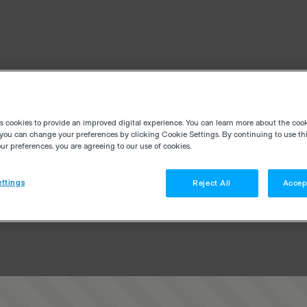
es cookies to provide an improved digital experience. You can learn more about the coo
you can change your preferences by clicking Cookie Settings. By continuing to use thi
r preferences, you are agreeing to our use of cookies.
ttings
Reject All
Accep