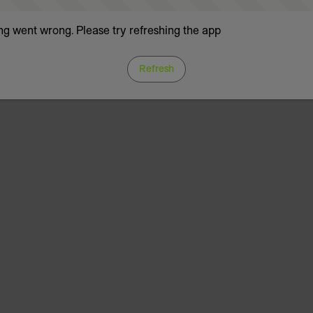
g went wrong. Please try refreshing the app
Refresh