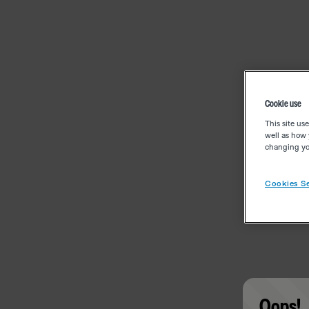
Cookie use
This site us
well as how 
changing you
Cookies Se
Oops!