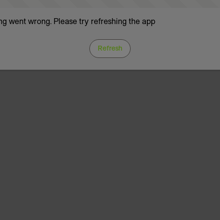
g went wrong. Please try refreshing the app
Refresh