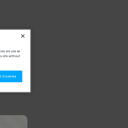
kies we use as
s site without
t Cookies