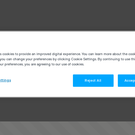
es cookies to provide an improved digital experience. You can learn more about the coo
you can change your preferences by clicking Cookie Settings. By continuing to use thi
r preferences, you are agreeing to our use of cookies.
ttings
Reject All
Accep