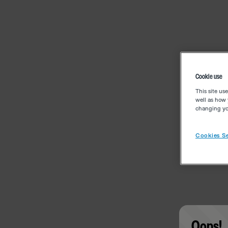
Cookie use
This site us
well as how 
changing you
Cookies Se
Oops!