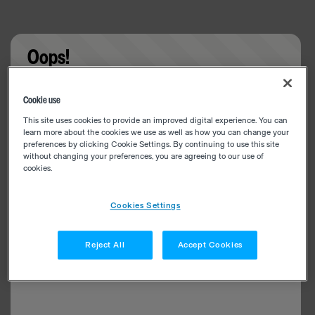
Oops!
Something went wrong. Please try refreshing the
Cookie use
app
This site uses cookies to provide an improved digital experience. You can
learn more about the cookies we use as well as how you can change your
preferences by clicking Cookie Settings. By continuing to use this site
without changing your preferences, you are agreeing to our use of
cookies.
Cookies Settings
Reject All
Accept Cookies