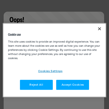
Oops!
Something went wrong. Please try refreshing the
Cookie use
app
This site uses cookies to provide an improved digital experience. You can
learn more about the cookies we use as well as how you can change your
preferences by clicking Cookie Settings. By continuing to use this site
without changing your preferences, you are agreeing to our use of
cookies.
Cookies Settings
Reject All
Accept Cookies