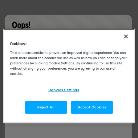
Oops!
Something went wrong. Please try refreshing the
Cookie use
app
This site uses cookies to provide an improved digital experience. You can
learn more about the cookies we use as well as how you can change your
preferences by clicking Cookie Settings. By continuing to use this site
without changing your preferences, you are agreeing to our use of
cookies.
Cookies Settings
Reject All
Accept Cookies