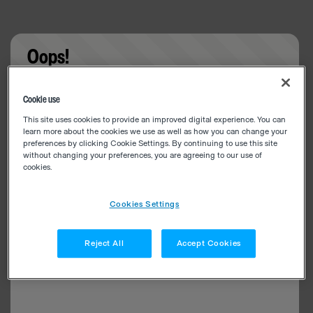
Oops!
Something went wrong. Please try refreshing the
Cookie use
app
This site uses cookies to provide an improved digital experience. You can
learn more about the cookies we use as well as how you can change your
preferences by clicking Cookie Settings. By continuing to use this site
without changing your preferences, you are agreeing to our use of
cookies.
Cookies Settings
Reject All
Accept Cookies