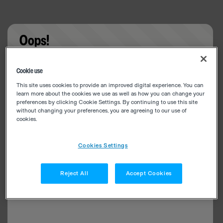
Oops!
Something went wrong. Please try refreshing the
Cookie use
app
This site uses cookies to provide an improved digital experience. You can
learn more about the cookies we use as well as how you can change your
preferences by clicking Cookie Settings. By continuing to use this site
without changing your preferences, you are agreeing to our use of
cookies.
Cookies Settings
Reject All
Accept Cookies