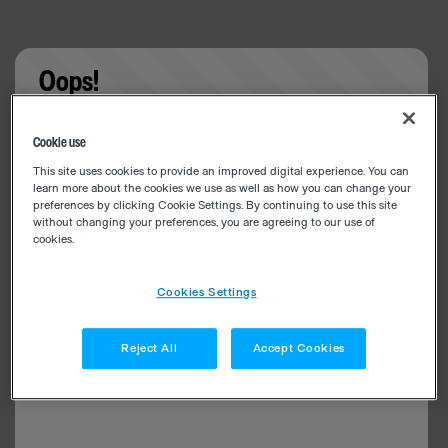
Oops!
Something went wrong. Please try refreshing the
Cookie use
app
This site uses cookies to provide an improved digital experience. You can
learn more about the cookies we use as well as how you can change your
preferences by clicking Cookie Settings. By continuing to use this site
without changing your preferences, you are agreeing to our use of
cookies.
Cookies Settings
Reject All
Accept Cookies