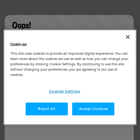
Oops!
Something went wrong. Please try refreshing the
Cookie use
app
This site uses cookies to provide an improved digital experience. You can
learn more about the cookies we use as well as how you can change your
preferences by clicking Cookie Settings. By continuing to use this site
without changing your preferences, you are agreeing to our use of
cookies.
Cookies Settings
Reject All
Accept Cookies