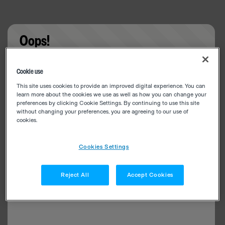
Oops!
Something went wrong. Please try refreshing the
Cookie use
app
This site uses cookies to provide an improved digital experience. You can
learn more about the cookies we use as well as how you can change your
preferences by clicking Cookie Settings. By continuing to use this site
without changing your preferences, you are agreeing to our use of
cookies.
Cookies Settings
Reject All
Accept Cookies