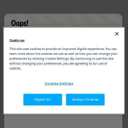
Oops!
Something went wrong. Please try refreshing the
Cookie use
app
This site uses cookies to provide an improved digital experience. You can
learn more about the cookies we use as well as how you can change your
preferences by clicking Cookie Settings. By continuing to use this site
without changing your preferences, you are agreeing to our use of
cookies.
Cookies Settings
Reject All
Accept Cookies