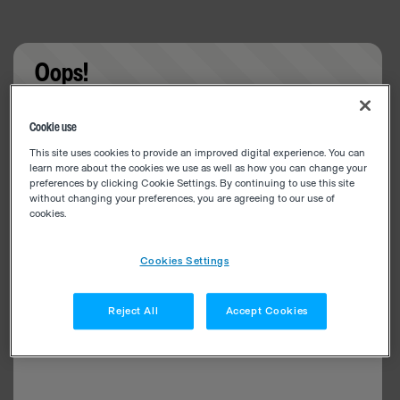
Oops!
Something went wrong. Please try refreshing the
Cookie use
app
This site uses cookies to provide an improved digital experience. You can
learn more about the cookies we use as well as how you can change your
preferences by clicking Cookie Settings. By continuing to use this site
without changing your preferences, you are agreeing to our use of
cookies.
Cookies Settings
Reject All
Accept Cookies