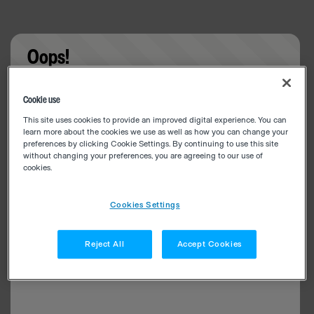
Oops!
Something went wrong. Please try refreshing the
Cookie use
app
This site uses cookies to provide an improved digital experience. You can
learn more about the cookies we use as well as how you can change your
preferences by clicking Cookie Settings. By continuing to use this site
without changing your preferences, you are agreeing to our use of
cookies.
Cookies Settings
Reject All
Accept Cookies