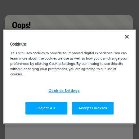
Oops!
Something went wrong. Please try refreshing the
Cookie use
app
This site uses cookies to provide an improved digital experience. You can
learn more about the cookies we use as well as how you can change your
preferences by clicking Cookie Settings. By continuing to use this site
without changing your preferences, you are agreeing to our use of
cookies.
Cookies Settings
Reject All
Accept Cookies