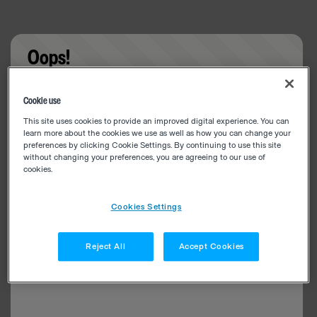
Oops!
Something went wrong. Please try refreshing the
Cookie use
app
This site uses cookies to provide an improved digital experience. You can
learn more about the cookies we use as well as how you can change your
preferences by clicking Cookie Settings. By continuing to use this site
without changing your preferences, you are agreeing to our use of
cookies.
Cookies Settings
Reject All
Accept Cookies