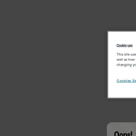
Cookie use
This site us
well as how 
changing you
Cookies Se
Oops!