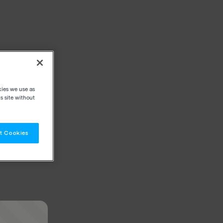
kies we use as
s site without
t Cookies