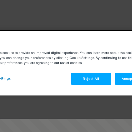
es cookies to provide an improved digital experience. You can learn more about the coo
you can change your preferences by clicking Cookie Settings. By continuing to use thi
r preferences, you are agreeing to our use of cookies.
ttings
Reject All
Accep