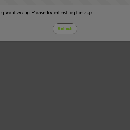
g went wrong. Please try refreshing the app
Refresh