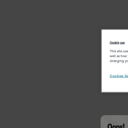
Cookie use
This site us
well as how 
changing you
Cookies Se
Oops!