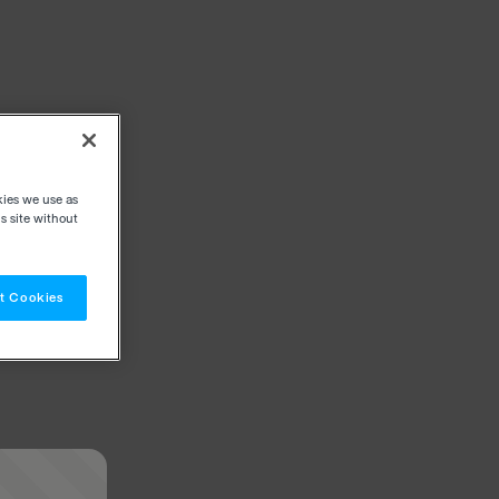
kies we use as
s site without
t Cookies