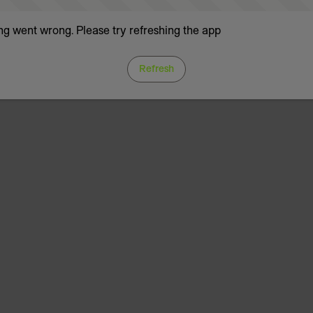
g went wrong. Please try refreshing the app
Refresh