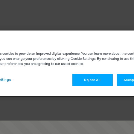
es cookies to provide an improved digital experience. You can learn more about the coo
you can change your preferences by clicking Cookie Settings. By continuing to use thi
r preferences, you are agreeing to our use of cookies.
ttings
Reject All
Accep