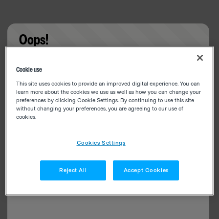
Oops!
Something went wrong. Please try refreshing the
Cookie use
app
This site uses cookies to provide an improved digital experience. You can
learn more about the cookies we use as well as how you can change your
preferences by clicking Cookie Settings. By continuing to use this site
without changing your preferences, you are agreeing to our use of
cookies.
Cookies Settings
Reject All
Accept Cookies