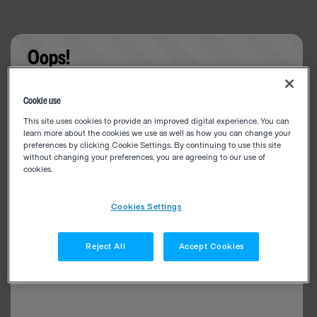
Oops!
Something went wrong. Please try refreshing the
Cookie use
app
This site uses cookies to provide an improved digital experience. You can
learn more about the cookies we use as well as how you can change your
preferences by clicking Cookie Settings. By continuing to use this site
without changing your preferences, you are agreeing to our use of
cookies.
Cookies Settings
Reject All
Accept Cookies