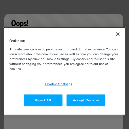
Oops!
Something went wrong. Please try refreshing the
Cookie use
app
This site uses cookies to provide an improved digital experience. You can
learn more about the cookies we use as well as how you can change your
preferences by clicking Cookie Settings.. By continuing to use this site
without changing your preferences, you are agreeing to our use of
cookies.
Cookie Settings
Reject All
Accept Cookies