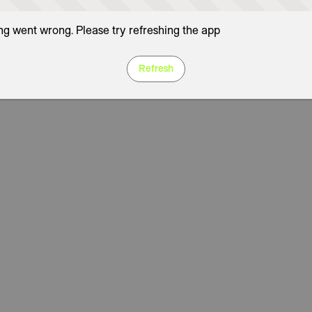
g went wrong. Please try refreshing the app
Refresh