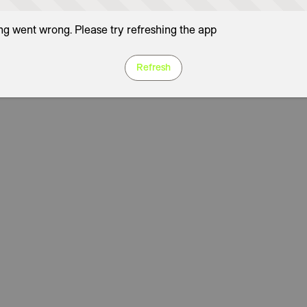
g went wrong. Please try refreshing the app
Refresh