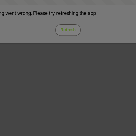
g went wrong. Please try refreshing the app
Refresh